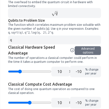
The overhead to embed the quantum circuit in hardware with
limited connectivity.
\sqrt{
q
q}
Qubits to Problem Size
The function which correlates maximum problem size solvable with
the given number of qubits (q). Use
q
in your expression. Examples:
q
,
sqrt(q)
,
q^2
,
log(q, 2)
,
2^q
.
Classical Hardware Speed
Advanced
Advantage
options
The number of operations a classical computer could perform in
the time it takes a quantum computer to perform one.
% change
10
per year
Classical Compute Cost Advantage
The cost of doing one quantum operation as compared to one
classical operation.
% change
10
per year