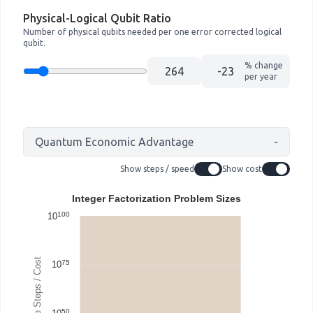
Physical-Logical Qubit Ratio
Number of physical qubits needed per one error corrected logical
qubit.
% change
per year
Quantum Economic Advantage
-
Show steps / speed
Show cost
Integer Factorization Problem Sizes
100
10
75
10
50