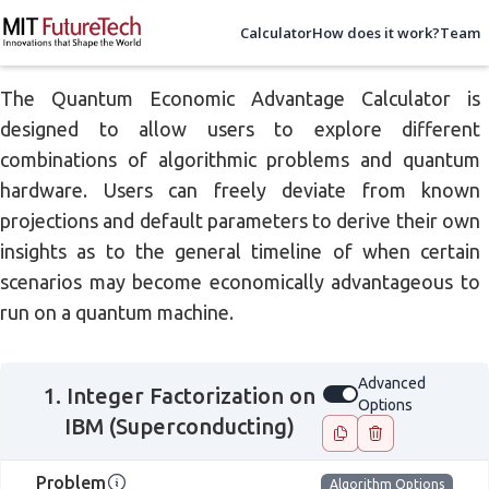
Calculator
How does it work?
Team
The Quantum Economic Advantage Calculator is
designed to allow users to explore different
combinations of algorithmic problems and quantum
hardware. Users can freely deviate from known
projections and default parameters to derive their own
insights as to the general timeline of when certain
scenarios may become economically advantageous to
run on a quantum machine.
Advanced
1. Integer Factorization on
Advanced Options
Options
IBM (Superconducting)
Problem
Algorithm Options