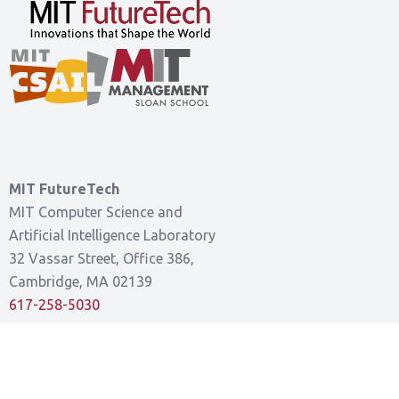
MIT FutureTech
MIT Computer Science and
Artificial Intelligence Laboratory
32 Vassar Street, Office 386,
Cambridge, MA 02139
617-258-5030