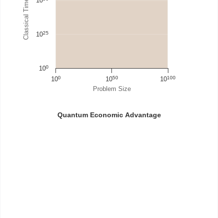
Classical Time Steps / Cost
10
25
10
0
10
0
50
100
10
10
10
Problem Size
Quantum Economic Advantage