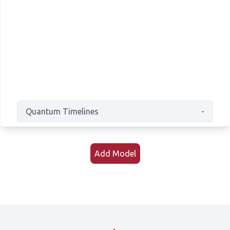
Quantum Timelines
-
Add Model